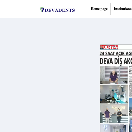
Home page
Institutiona