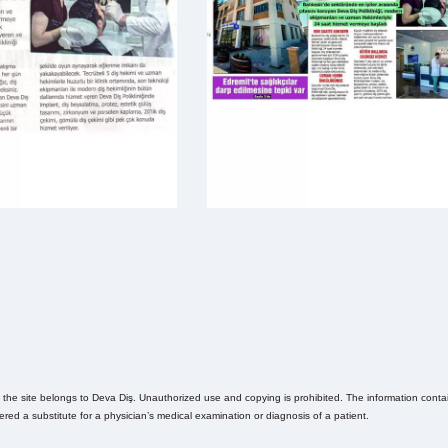
n the site belongs to Deva Diş. Unauthorized use and copying is prohibited. The information contain
ed a substitute for a physician’s medical examination or diagnosis of a patient.