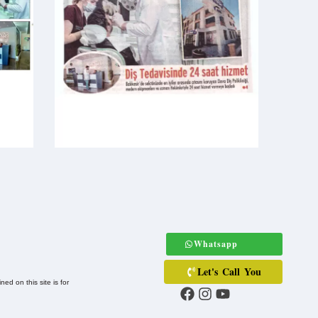
Whatsapp
Let's Call You
ed on this site is for