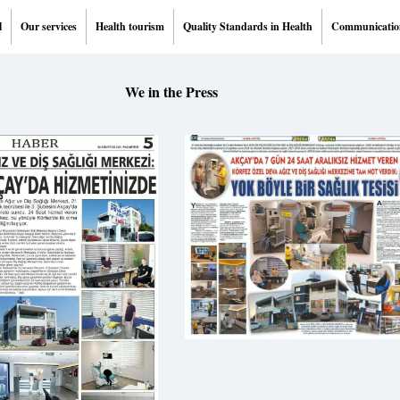
l
Our services
Health tourism
Quality Standards in Health
Communicatio
We in the Press