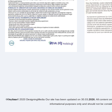
©Onyfems©
2020 DesigningMedia Our site has been updated on 30.03
.2026
. All content o
informational purposes only and should not be consider