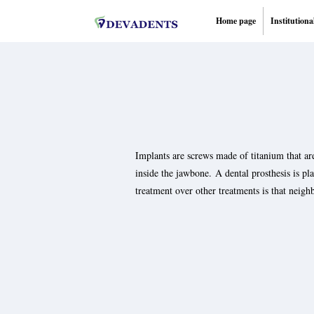
Home page
Institutiona
Implants are screws made of titanium that are
inside the jawbone. A dental prosthesis is p
treatment over other treatments is that neigh