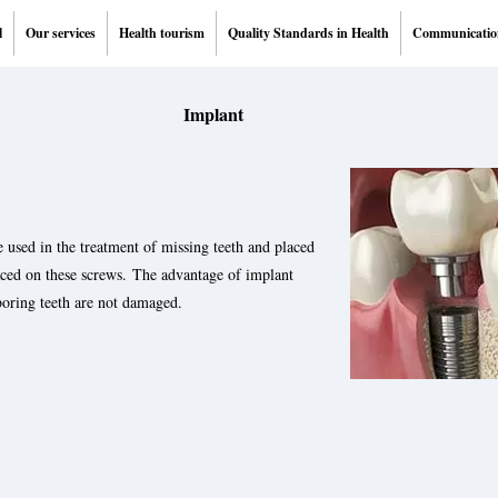
l
Our services
Health tourism
Quality Standards in Health
Communicatio
Implant
 used in the treatment of missing teeth and placed
laced on these screws. The advantage of implant
boring teeth are not damaged.