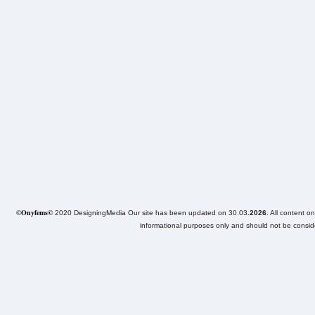
©Onyfems©
2020 DesigningMedia Our site has been updated on 30.03
.2026
. All content o
informational purposes only and should not be consider