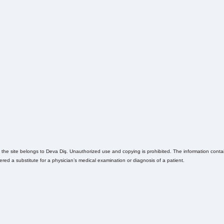
n the site belongs to Deva Diş. Unauthorized use and copying is prohibited. The information contain
ed a substitute for a physician’s medical examination or diagnosis of a patient.