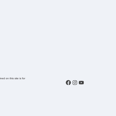
ed on this site is for