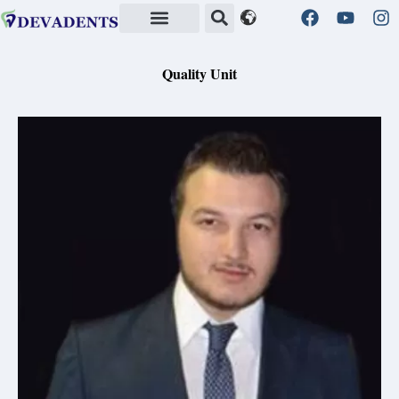
Quality Standards in Health
Quality Unit