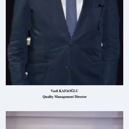
Vasfi KAFAOĞLU
Quality Management Director