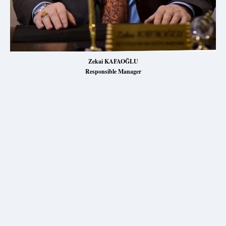
Zekai KAFAOĞLU
Responsible Manager